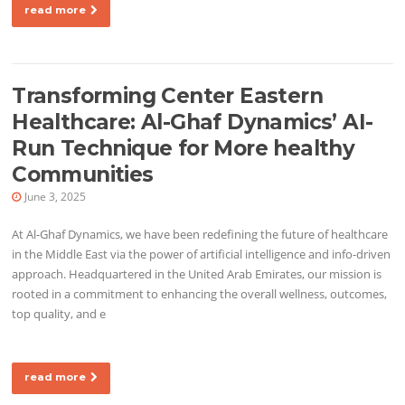
read more
Transforming Center Eastern
Healthcare: Al-Ghaf Dynamics’ AI-
Run Technique for More healthy
Communities
June 3, 2025
At Al-Ghaf Dynamics, we have been redefining the future of healthcare
in the Middle East via the power of artificial intelligence and info-driven
approach. Headquartered in the United Arab Emirates, our mission is
rooted in a commitment to enhancing the overall wellness, outcomes,
top quality, and e
read more