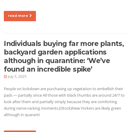
read more
Individuals buying far more plants,
backyard garden applications
although in quarantine: ‘We’ve
found an incredible spike’
July 5, 2025
People on lockdown are purchasing up vegetation to embellish their
pads — partially since All those with black thumbs are around 24/7 to
look after them and partially simply because they are comforting
during nerve-racking moments.(iStock)New Yorkers are likely green
although in quaranti