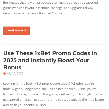
Businesses that rely on productive rail methods require seasoned
gurus who can layout, assemble, manage, and upgrade railway
networks with precision. Railroad Contra
read more
Use These 1xBet Promo Codes in
2025 and Instantly Boost Your
Bonus
July 25, 2025
Looking for the best 1xBet promo code today? Whether you're in
India, Nigeria, Bangladesh, the Philippines, or even Russia, you’ve
landed in the right place. In this guide, we’ll walk you through how to
get started on 1xBet, use your promo code, download the mobile app,
and claim your bonus, all upd