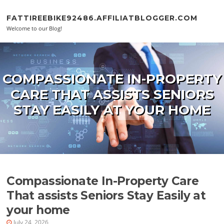
Skip to content
FATTIREEBIKE92486.AFFILIATBLOGGER.COM
Welcome to our Blog!
COMPASSIONATE IN-PROPERTY
CARE THAT ASSISTS SENIORS
STAY EASILY AT YOUR HOME
Compassionate In-Property Care
That assists Seniors Stay Easily at
your home
July 24, 2026