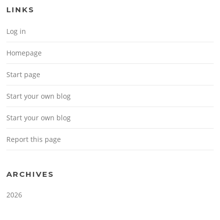
LINKS
Log in
Homepage
Start page
Start your own blog
Start your own blog
Report this page
ARCHIVES
2026