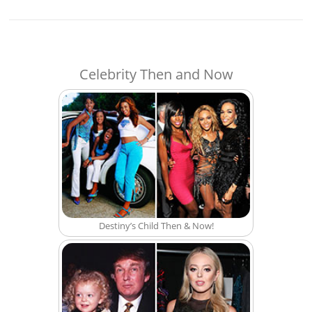
Celebrity Then and Now
Destiny’s Child Then & Now!