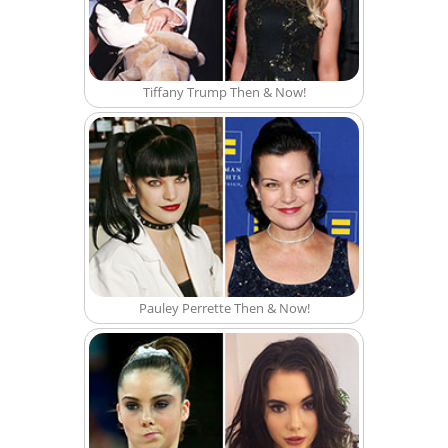
Tiffany Trump Then & Now!
Pauley Perrette Then & Now!