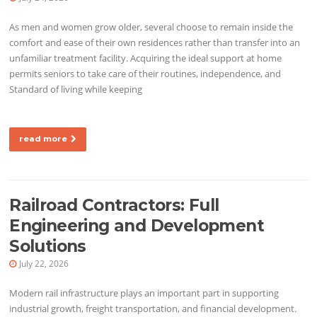
As men and women grow older, several choose to remain inside the
comfort and ease of their own residences rather than transfer into an
unfamiliar treatment facility. Acquiring the ideal support at home
permits seniors to take care of their routines, independence, and
Standard of living while keeping
read more
Railroad Contractors: Full
Engineering and Development
Solutions
July 22, 2026
Modern rail infrastructure plays an important part in supporting
industrial growth, freight transportation, and financial development.