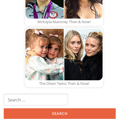
McKayla Maroney Then & Now!
The Olsen Twins Then & Now!
Search for: